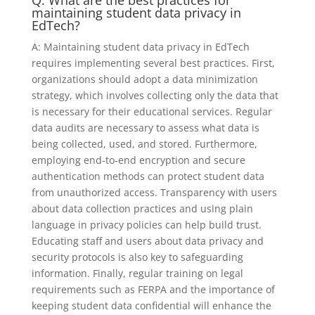
maintaining student data privacy in
EdTech?
A: Maintaining student data privacy in EdTech
requires implementing several best practices. First,
organizations should adopt a data minimization
strategy, which involves collecting only the data that
is necessary for their educational services. Regular
data audits are necessary to assess what data is
being collected, used, and stored. Furthermore,
employing end-to-end encryption and secure
authentication methods can protect student data
from unauthorized access. Transparency with users
about data collection practices and using plain
language in privacy policies can help build trust.
Educating staff and users about data privacy and
security protocols is also key to safeguarding
information. Finally, regular training on legal
requirements such as FERPA and the importance of
keeping student data confidential will enhance the