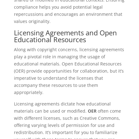
compliance helps you avoid potential legal
repercussions and encourages an environment that
values originality.
Licensing Agreements and Open
Educational Resources
Along with copyright concerns, licensing agreements
play a pivotal role in managing the usage of
educational materials. Open Educational Resources
(OER) provide opportunities for collaboration, but it’s
imperative to understand the licenses that
accompany these resources to use them
appropriately.
Licensing agreements dictate how educational
materials can be used or modified.
OER
often come
with different licenses, such as Creative Commons,
offering varying levels of permission for use and
redistribution. It’s important for you to familiarize