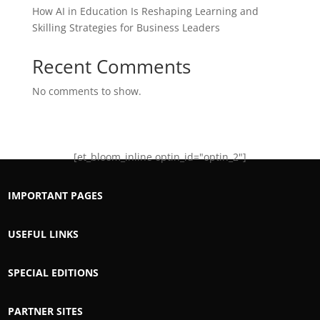
How AI in Education Is Reshaping Learning and
Skilling Strategies for Business Leaders
Recent Comments
No comments to show.
[et_bloom_inline optin_id="optin_2"]
IMPORTANT PAGES
USEFUL LINKS
SPECIAL EDITIONS
PARTNER SITES