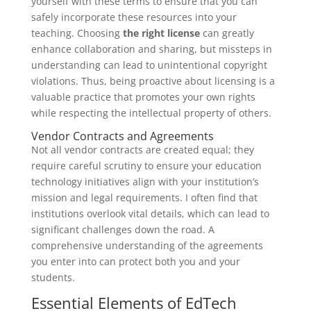
yourself with these terms to ensure that you can
safely incorporate these resources into your
teaching. Choosing
the right license
can greatly
enhance collaboration and sharing, but missteps in
understanding can lead to unintentional copyright
violations. Thus, being proactive about licensing is a
valuable practice that promotes your own rights
while respecting the intellectual property of others.
Vendor Contracts and Agreements
Not all vendor contracts are created equal; they
require careful scrutiny to ensure your education
technology initiatives align with your institution’s
mission and legal requirements. I often find that
institutions overlook vital details, which can lead to
significant challenges down the road. A
comprehensive understanding of the agreements
you enter into can protect both you and your
students.
Essential Elements of EdTech