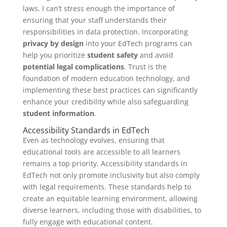
laws. I can’t stress enough the importance of
ensuring that your staff understands their
responsibilities in data protection. Incorporating
privacy by design
into your EdTech programs can
help you prioritize
student safety
and avoid
potential legal complications
. Trust is the
foundation of modern education technology, and
implementing these best practices can significantly
enhance your credibility while also safeguarding
student information
.
Accessibility Standards in EdTech
Even as technology evolves, ensuring that
educational tools are accessible to all learners
remains a top priority. Accessibility standards in
EdTech not only promote inclusivity but also comply
with legal requirements. These standards help to
create an equitable learning environment, allowing
diverse learners, including those with disabilities, to
fully engage with educational content.