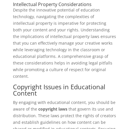
Intellectual Property Considerations
Despite the innovative potential of education
technology, navigating the complexities of
intellectual property is imperative for protecting
both your content and your rights. Understanding
the implications of intellectual property laws ensures
that you can effectively manage your creative works
while leveraging technology in the classroom or
educational platforms. A comprehensive grasp of
these considerations helps in avoiding legal pitfalls
while promoting a culture of respect for original
content.
Copyright Issues in Educational
Content
By engaging with educational content, you should be
aware of the
copyright laws
that govern its use and
distribution. These laws protect the rights of creators
and establish guidelines on how content can be
shared or modified in educational contexts. Ensuring