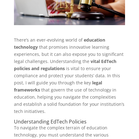
There’s an ever-evolving world of
education
technology
that promises innovative learning
experiences, but it can also expose you to significant
legal challenges. Understanding the
vital EdTech
policies and regulations
is vital to ensure your
compliance and protect your students’ data. In this
post, I will guide you through the key
legal
frameworks
that govern the use of technology in
education, helping you navigate the complexities
and establish a solid foundation for your institution’s
tech initiatives.
Understanding EdTech Policies
To navigate the complex terrain of education
technology, you must understand the various