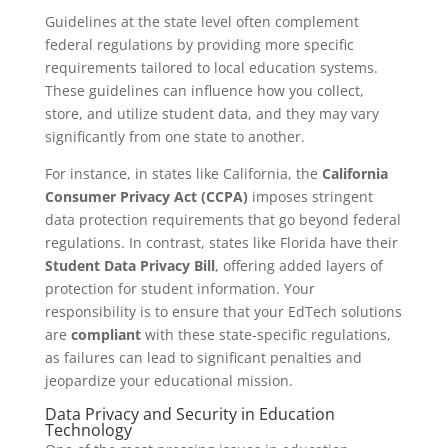
Guidelines at the state level often complement
federal regulations by providing more specific
requirements tailored to local education systems.
These guidelines can influence how you collect,
store, and utilize student data, and they may vary
significantly from one state to another.
For instance, in states like California, the
California
Consumer Privacy Act (CCPA)
imposes stringent
data protection requirements that go beyond federal
regulations. In contrast, states like Florida have their
Student Data Privacy Bill
, offering added layers of
protection for student information. Your
responsibility is to ensure that your EdTech solutions
are
compliant
with these state-specific regulations,
as failures can lead to significant penalties and
jeopardize your educational mission.
Data Privacy and Security in Education
Technology