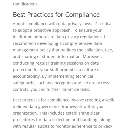
ramifications.
Best Practices for Compliance
About compliance with data privacy laws, it’s critical
to adopt a proactive approach. To ensure your
institution adheres to data privacy regulations, I
recommend developing a comprehensive data
management policy that outlines the collection, use,
and sharing of student information. Moreover,
conducting regular training sessions on data
protection for your staff promotes a culture of
accountability. By implementing technical
safeguards, such as encryption and secure access
controls, you can further minimize risks.
Best practices for compliance involve creating a well-
defined data governance framework within your
organization. This includes establishing clear
procedures for data collection and handling, along
with regular audits to monitor adherence to privacy