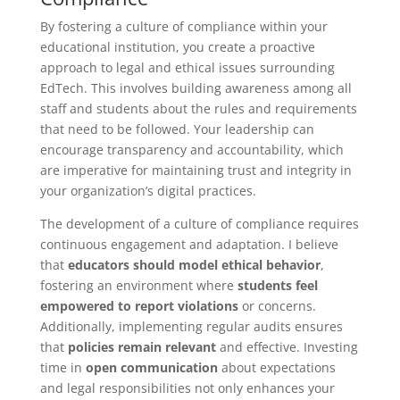
By fostering a culture of compliance within your
educational institution, you create a proactive
approach to legal and ethical issues surrounding
EdTech. This involves building awareness among all
staff and students about the rules and requirements
that need to be followed. Your leadership can
encourage transparency and accountability, which
are imperative for maintaining trust and integrity in
your organization’s digital practices.
The development of a culture of compliance requires
continuous engagement and adaptation. I believe
that
educators should model ethical behavior
,
fostering an environment where
students feel
empowered to report violations
or concerns.
Additionally, implementing regular audits ensures
that
policies remain relevant
and effective. Investing
time in
open communication
about expectations
and legal responsibilities not only enhances your