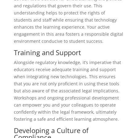
and regulations that govern their use. This
understanding helps to protect the rights of
students and staff while ensuring that technology
enhances the learning experience. Your active
engagement in this area fosters a responsible digital
environment conducive to student success.
Training and Support
Alongside regulatory knowledge, it’s imperative that
educators receive adequate training and support
when integrating new technologies. This ensures
that you are not only proficient in using these tools
but also aware of the associated legal implications.
Workshops and ongoing professional development
can empower you and your colleagues to operate
confidently within the legal framework, ultimately
fostering a safe and efficient learning atmosphere.
Developing a Culture of
Compliance