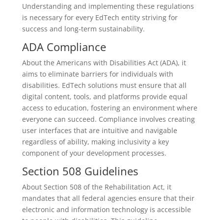
Understanding and implementing these regulations
is necessary for every EdTech entity striving for
success and long-term sustainability.
ADA Compliance
About the Americans with Disabilities Act (ADA), it
aims to eliminate barriers for individuals with
disabilities. EdTech solutions must ensure that all
digital content, tools, and platforms provide equal
access to education, fostering an environment where
everyone can succeed. Compliance involves creating
user interfaces that are intuitive and navigable
regardless of ability, making inclusivity a key
component of your development processes.
Section 508 Guidelines
About Section 508 of the Rehabilitation Act, it
mandates that all federal agencies ensure that their
electronic and information technology is accessible