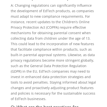
A: Changing regulations can significantly influence
the development of EdTech products, as companies
must adapt to new compliance requirements. For
instance, recent updates to the Children’s Online
Privacy Protection Act (COPPA) require effective
mechanisms for obtaining parental consent when
collecting data from children under the age of 13.
This could lead to the incorporation of new features
that facilitate compliance within products, such as
built-in parental approval systems. Likewise, as data
privacy regulations become more stringent globally,
such as the General Data Protection Regulation
(GDPR) in the EU, EdTech companies may need to
invest in enhanced data protection strategies and
tools to avoid penalties. Staying informed about legal
changes and proactively adjusting product features
and policies is necessary for the sustainable success
of EdTech businesses.
Q: What are the best practices for