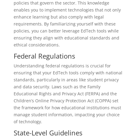
policies that govern the sector. This knowledge
enables you to implement technologies that not only
enhance learning but also comply with legal
requirements. By familiarizing yourself with these
policies, you can better leverage EdTech tools while
ensuring they align with educational standards and
ethical considerations.
Federal Regulations
Understanding federal regulations is crucial for
ensuring that your EdTech tools comply with national
standards, particularly in areas like student privacy
and data security. Laws such as the Family
Educational Rights and Privacy Act (FERPA) and the
Children’s Online Privacy Protection Act (COPPA) set
the framework for how educational institutions must
manage student information, impacting your choice
of technology.
State-Level Guidelines