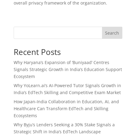
overall privacy framework of the organization.
Search
Recent Posts
Why Haryana’s Expansion of ‘Buniyaad’ Centres
Signals Strategic Growth in India’s Education Support
Ecosystem
Why YoLearn.ai’s AI-Powered Tutor Signals Growth in
India’s EdTech Skilling and Competitive Exam Market
How Japan-India Collaboration in Education, AI, and
Healthcare Can Transform EdTech and Skilling
Ecosystems
Why Byju’s Lenders Seeking a 30% Stake Signals a
Strategic Shift in India’s EdTech Landscape