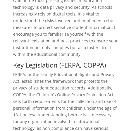
One of the most pressing issues in education
technology is data privacy and security. As schools
increasingly rely on digital tools, it is vital to
understand the risks involved and implement robust
measures to protect sensitive student information. I
encourage you to familiarize yourself with the
relevant legislation and best practices to ensure your
institution not only complies but also fosters trust
within the educational community.
Key Legislation (FERPA, COPPA)
FERPA, or the Family Educational Rights and Privacy
Act, establishes the framework that protects the
privacy of student education records. Additionally,
COPPA, the Children’s Online Privacy Protection Act,
sets forth requirements for the collection and use of
personal information from children under the age of
13. I believe understanding both acts is necessary
for any organization involved in educational
technology, as non-compliance can have serious