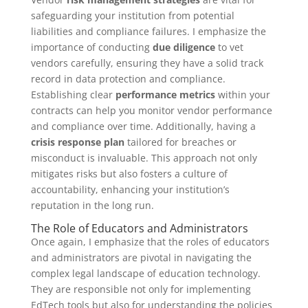
safeguarding your institution from potential
liabilities and compliance failures. I emphasize the
importance of conducting
due diligence
to vet
vendors carefully, ensuring they have a solid track
record in data protection and compliance.
Establishing clear
performance metrics
within your
contracts can help you monitor vendor performance
and compliance over time. Additionally, having a
crisis response plan
tailored for breaches or
misconduct is invaluable. This approach not only
mitigates risks but also fosters a culture of
accountability, enhancing your institution’s
reputation in the long run.
The Role of Educators and Administrators
Once again, I emphasize that the roles of educators
and administrators are pivotal in navigating the
complex legal landscape of education technology.
They are responsible not only for implementing
EdTech tools but also for understanding the policies