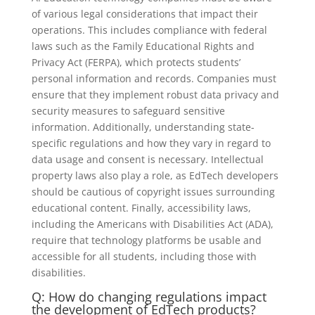
of various legal considerations that impact their
operations. This includes compliance with federal
laws such as the Family Educational Rights and
Privacy Act (FERPA), which protects students’
personal information and records. Companies must
ensure that they implement robust data privacy and
security measures to safeguard sensitive
information. Additionally, understanding state-
specific regulations and how they vary in regard to
data usage and consent is necessary. Intellectual
property laws also play a role, as EdTech developers
should be cautious of copyright issues surrounding
educational content. Finally, accessibility laws,
including the Americans with Disabilities Act (ADA),
require that technology platforms be usable and
accessible for all students, including those with
disabilities.
Q: How do changing regulations impact
the development of EdTech products?