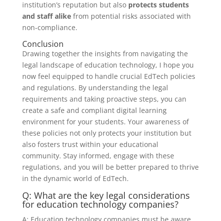
institution’s reputation but also
protects students
and staff alike
from potential risks associated with
non-compliance.
Conclusion
Drawing together the insights from navigating the
legal landscape of education technology, I hope you
now feel equipped to handle crucial EdTech policies
and regulations. By understanding the legal
requirements and taking proactive steps, you can
create a safe and compliant digital learning
environment for your students. Your awareness of
these policies not only protects your institution but
also fosters trust within your educational
community. Stay informed, engage with these
regulations, and you will be better prepared to thrive
in the dynamic world of EdTech.
Q: What are the key legal considerations
for education technology companies?
A: Education technology companies must be aware