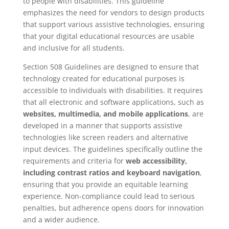
to people with disabilities. This guideline
emphasizes the need for vendors to design products
that support various assistive technologies, ensuring
that your digital educational resources are usable
and inclusive for all students.
Section 508 Guidelines are designed to ensure that
technology created for educational purposes is
accessible to individuals with disabilities. It requires
that all electronic and software applications, such as
websites, multimedia, and mobile applications
, are
developed in a manner that supports assistive
technologies like screen readers and alternative
input devices. The guidelines specifically outline the
requirements and criteria for
web accessibility,
including contrast ratios and keyboard navigation
,
ensuring that you provide an equitable learning
experience. Non-compliance could lead to serious
penalties, but adherence opens doors for innovation
and a wider audience.