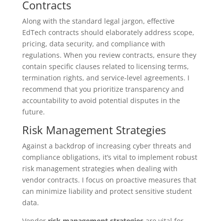
Contracts
Along with the standard legal jargon, effective
EdTech contracts should elaborately address scope,
pricing, data security, and compliance with
regulations. When you review contracts, ensure they
contain specific clauses related to licensing terms,
termination rights, and service-level agreements. I
recommend that you prioritize transparency and
accountability to avoid potential disputes in the
future.
Risk Management Strategies
Against a backdrop of increasing cyber threats and
compliance obligations, it’s vital to implement robust
risk management strategies when dealing with
vendor contracts. I focus on proactive measures that
can minimize liability and protect sensitive student
data.
Vendor
risk management strategies
are vital for