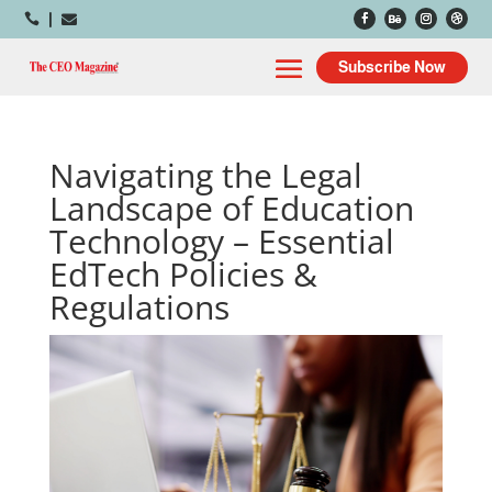



Subscribe Now
Navigating the Legal
Landscape of Education
Technology – Essential
EdTech Policies &
Regulations