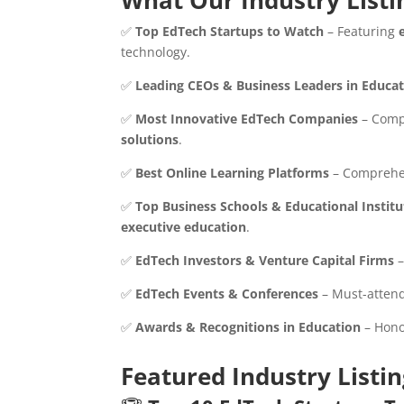
What Our Industry Listi
✅
Top EdTech Startups to Watch
– Featuring
technology.
✅
Leading CEOs & Business Leaders in Educa
✅
Most Innovative EdTech Companies
– Comp
solutions
.
✅
Best Online Learning Platforms
– Comprehen
✅
Top Business Schools & Educational Institu
executive education
.
✅
EdTech Investors & Venture Capital Firms
–
✅
EdTech Events & Conferences
– Must-attend
✅
Awards & Recognitions in Education
– Hon
Featured Industry Listi