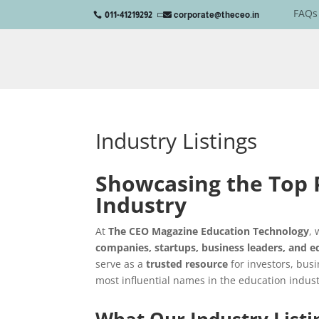
FAQs
011-41219292
corporate@theceo.in

Industry Listings
Showcasing the Top P
Industry
At
The CEO Magazine Education Technology
,
companies, startups, business leaders, and e
serve as a
trusted resource
for investors, busi
most influential names in the education indust