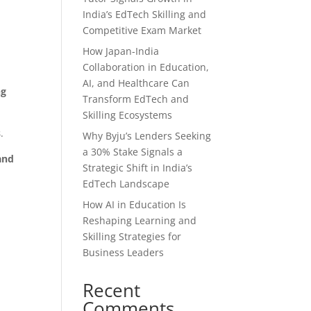
India’s EdTech Skilling and
Competitive Exam Market
How Japan-India
Collaboration in Education,
AI, and Healthcare Can
ng
Transform EdTech and
Skilling Ecosystems
s
.
Why Byju’s Lenders Seeking
a 30% Stake Signals a
and
Strategic Shift in India’s
EdTech Landscape
How AI in Education Is
Reshaping Learning and
Skilling Strategies for
Business Leaders
Recent
Comments