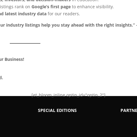
istings rank on
Google’s first page
to enhance visibility.
d latest industry data
for our readers.
ur industry listings help you stay ahead with the right insights.” 
ur Business!
d.
[et_bloom_inline optin_id="optin_2"]
SPECIAL EDITIONS
PARTNE