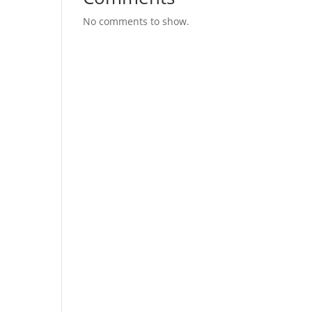
No comments to show.