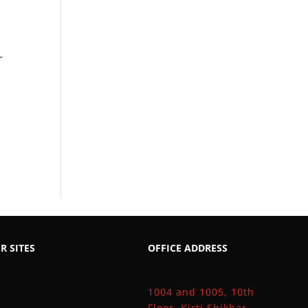
–
R SITES
OFFICE ADDRESS
1004 and 1005, 10th
Floor, Kirti Shikhar