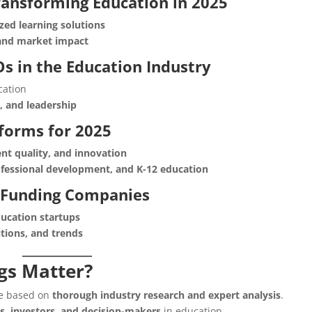
ransforming Education in 2025
zed learning solutions
 and market impact
Os in the Education Industry
cation
n, and leadership
tforms for 2025
nt quality, and innovation
rofessional development, and K-12 education
 Funding Companies
ucation startups
itions, and trends
gs Matter?
are based on
thorough industry research and expert analysis
.
s, investors, and decision-makers
in education.