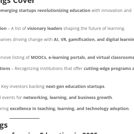
ngs Cover
emerging startups revolutionizing education
with innovation and
tion
– A list of
visionary leaders
shaping the future of learning.
anies driving change with
AI, VR, gamification, and digital learni
sive listing of
MOOCs, e-learning portals, and virtual classroom
tions
– Recognizing institutions that offer
cutting-edge programs 
 Key investors backing
next-gen education startups
.
 events for
networking, learning, and business growth
.
oring
excellence in teaching, learning, and technology adoption
.
ngs