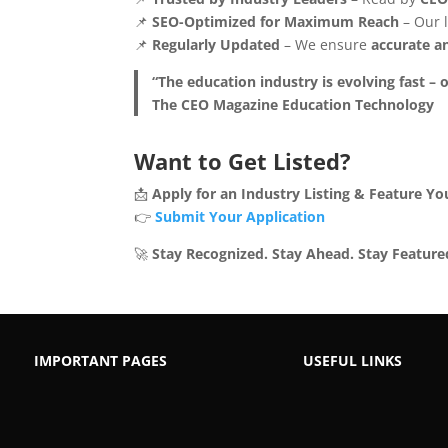
📌
SEO-Optimized for Maximum Reach
– Our l
📌
Regularly Updated
– We ensure
accurate an
“The education industry is evolving fast – o
The CEO Magazine Education Technology
Want to Get Listed?
📩
Apply for an Industry Listing & Feature Yo
👉
Submit Your Application
🚀
Stay Recognized. Stay Ahead. Stay Feature
IMPORTANT PAGES
USEFUL LINKS