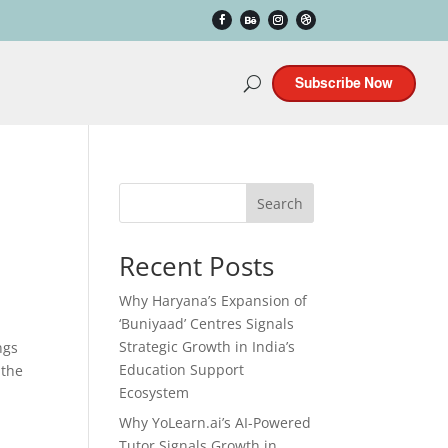
Subscribe Now
Search
Recent Posts
Why Haryana’s Expansion of
‘Buniyaad’ Centres Signals
Strategic Growth in India’s
ngs
Education Support
 the
Ecosystem
Why YoLearn.ai’s AI-Powered
Tutor Signals Growth in