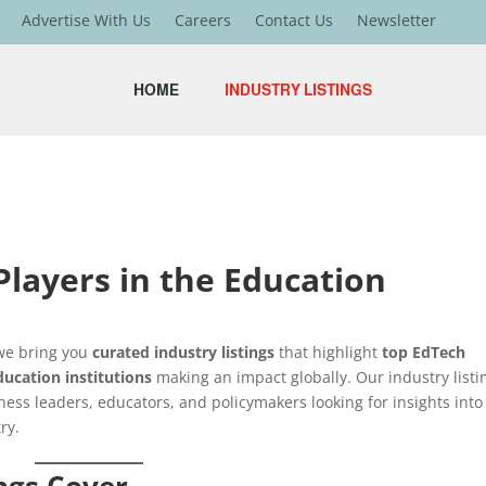
Advertise With Us
Careers
Contact Us
Newsletter
HOME
INDUSTRY LISTINGS
layers in the Education
 we bring you
curated industry listings
that highlight
top EdTech
ducation institutions
making an impact globally. Our industry listi
ness leaders, educators, and policymakers looking for insights into
ry.