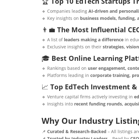
🏆
Top 10 EdTech Startups T
🔹 Companies leading
AI-driven and personali
🔹 Key insights on
business models, funding,
👨‍💼
The Most Influential CE
🔹 A list of
leaders making a difference
in edu
🔹 Exclusive insights on their
strategies, visio
🎓
Best Online Learning Pla
🔹 Rankings based on
user engagement, conte
🔹 Platforms leading in
corporate training, p
📈
Top EdTech Investment &
🔹 Venture capital firms actively investing in
ed
🔹 Insights into
recent funding rounds, acquis
Why Our Industry Listin
📌
Curated & Research-Backed
– All listings 
📌
Trusted by Industry Leaders
– Read by
CEO