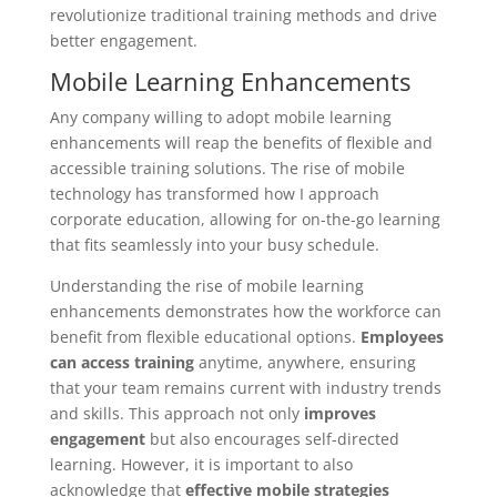
revolutionize traditional training methods and drive
better engagement.
Mobile Learning Enhancements
Any company willing to adopt mobile learning
enhancements will reap the benefits of flexible and
accessible training solutions. The rise of mobile
technology has transformed how I approach
corporate education, allowing for on-the-go learning
that fits seamlessly into your busy schedule.
Understanding the rise of mobile learning
enhancements demonstrates how the workforce can
benefit from flexible educational options.
Employees
can access training
anytime, anywhere, ensuring
that your team remains current with industry trends
and skills. This approach not only
improves
engagement
but also encourages self-directed
learning. However, it is important to also
acknowledge that
effective mobile strategies