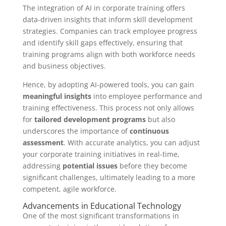
The integration of AI in corporate training offers
data-driven insights that inform skill development
strategies. Companies can track employee progress
and identify skill gaps effectively, ensuring that
training programs align with both workforce needs
and business objectives.
Hence, by adopting AI-powered tools, you can gain
meaningful insights
into employee performance and
training effectiveness. This process not only allows
for
tailored development programs
but also
underscores the importance of
continuous
assessment
. With accurate analytics, you can adjust
your corporate training initiatives in real-time,
addressing
potential issues
before they become
significant challenges, ultimately leading to a more
competent, agile workforce.
Advancements in Educational Technology
One of the most significant transformations in