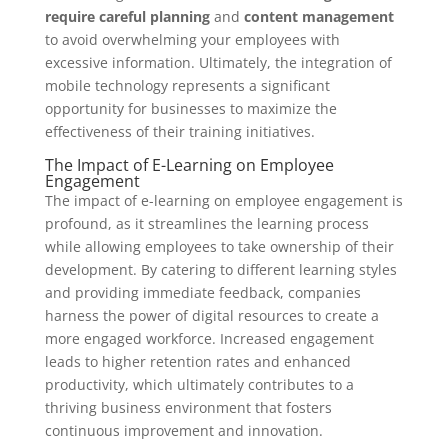
require careful planning
and
content management
to avoid overwhelming your employees with
excessive information. Ultimately, the integration of
mobile technology represents a significant
opportunity for businesses to maximize the
effectiveness of their training initiatives.
The Impact of E-Learning on Employee
Engagement
The impact of e-learning on employee engagement is
profound, as it streamlines the learning process
while allowing employees to take ownership of their
development. By catering to different learning styles
and providing immediate feedback, companies
harness the power of digital resources to create a
more engaged workforce. Increased engagement
leads to higher retention rates and enhanced
productivity, which ultimately contributes to a
thriving business environment that fosters
continuous improvement and innovation.