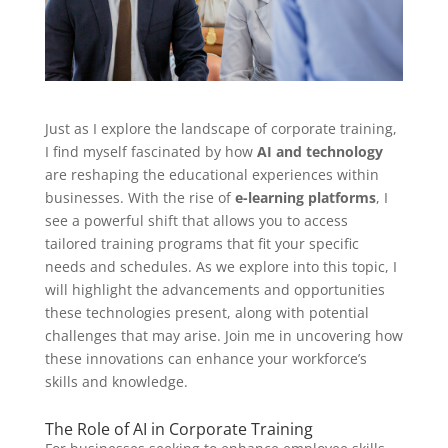
Just as I explore the landscape of corporate training,
I find myself fascinated by how
AI and technology
are reshaping the educational experiences within
businesses. With the rise of
e-learning platforms
, I
see a powerful shift that allows you to access
tailored training programs that fit your specific
needs and schedules. As we explore into this topic, I
will highlight the advancements and opportunities
these technologies present, along with potential
challenges that may arise. Join me in uncovering how
these innovations can enhance your workforce’s
skills and knowledge.
The Role of AI in Corporate Training