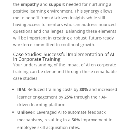
the
empathy
and
support
needed for nurturing a
positive learning environment. This synergy allows
me to benefit from AI-driven insights while still
having access to mentors who can address nuanced
questions and challenges. Balancing these elements
will be important in creating a robust, future-ready
workforce committed to continual growth.
Case Studies: Successful Implementation of AI
in Corporate Training
Your understanding of the impact of AI on corporate
training can be deepened through these remarkable
case studies:
IBM
: Reduced training costs by
30%
and increased
learner engagement by
25%
through their AI-
driven learning platform.
Unilever
: Leveraged AI to automate feedback
mechanisms, resulting in a
50%
improvement in
employee skill acquisition rates.