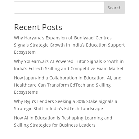
Search
Recent Posts
Why Haryana’s Expansion of ‘Buniyaad’ Centres
Signals Strategic Growth in India’s Education Support
Ecosystem
Why YoLearn.ai’s AI-Powered Tutor Signals Growth in
India’s EdTech Skilling and Competitive Exam Market
How Japan-India Collaboration in Education, AI, and
Healthcare Can Transform EdTech and Skilling
Ecosystems
Why Byju’s Lenders Seeking a 30% Stake Signals a
Strategic Shift in India’s EdTech Landscape
How AI in Education Is Reshaping Learning and
Skilling Strategies for Business Leaders