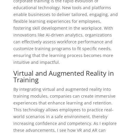
corporate training is the rapid evolution of
educational technology. New tools and platforms
enable businesses to deliver tailored, engaging, and
flexible learning experiences for employees,
fostering skill development in the workplace. With
innovations like AI-driven analytics, organizations
can effectively assess workforce performance and
customize training programs to fit specific needs,
ensuring that the learning process becomes more
intuitive and impactful.
Virtual and Augmented Reality in
Training
By integrating virtual and augmented reality into
training modules, companies can create immersive
experiences that enhance learning and retention.
This technology allows employees to practice real-
world scenarios in a safe environment, thereby
increasing confidence and competency. As I explore
these advancements, I see how VR and AR can