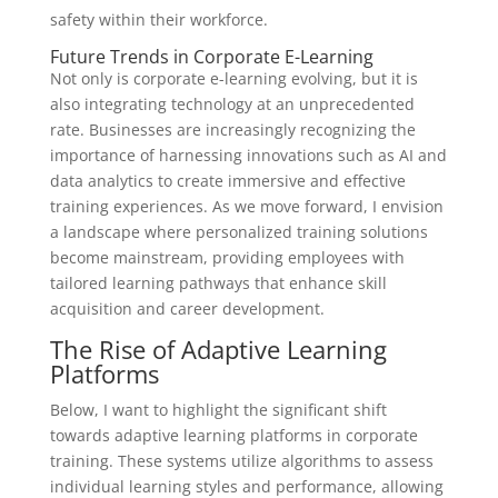
safety within their workforce.
Future Trends in Corporate E-Learning
Not only is corporate e-learning evolving, but it is
also integrating technology at an unprecedented
rate. Businesses are increasingly recognizing the
importance of harnessing innovations such as AI and
data analytics to create immersive and effective
training experiences. As we move forward, I envision
a landscape where personalized training solutions
become mainstream, providing employees with
tailored learning pathways that enhance skill
acquisition and career development.
The Rise of Adaptive Learning
Platforms
Below, I want to highlight the significant shift
towards adaptive learning platforms in corporate
training. These systems utilize algorithms to assess
individual learning styles and performance, allowing