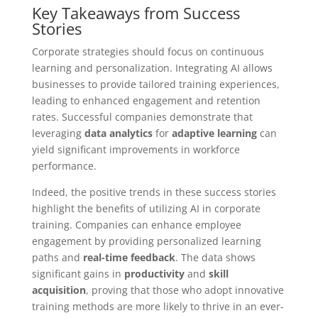
Key Takeaways from Success
Stories
Corporate strategies should focus on continuous
learning and personalization. Integrating AI allows
businesses to provide tailored training experiences,
leading to enhanced engagement and retention
rates. Successful companies demonstrate that
leveraging
data analytics
for
adaptive learning
can
yield significant improvements in workforce
performance.
Indeed, the positive trends in these success stories
highlight the benefits of utilizing AI in corporate
training. Companies can enhance employee
engagement by providing personalized learning
paths and
real-time feedback
. The data shows
significant gains in
productivity
and
skill
acquisition
, proving that those who adopt innovative
training methods are more likely to thrive in an ever-