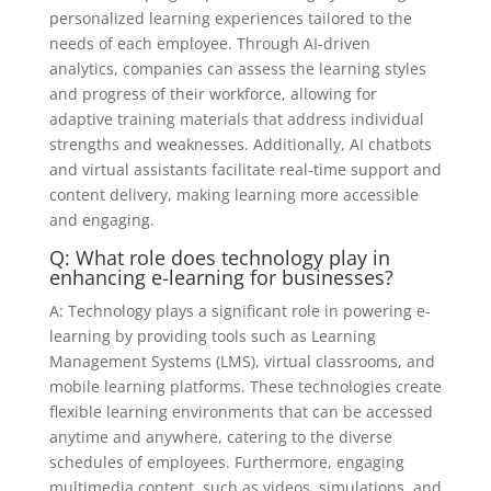
personalized learning experiences tailored to the
needs of each employee. Through AI-driven
analytics, companies can assess the learning styles
and progress of their workforce, allowing for
adaptive training materials that address individual
strengths and weaknesses. Additionally, AI chatbots
and virtual assistants facilitate real-time support and
content delivery, making learning more accessible
and engaging.
Q: What role does technology play in
enhancing e-learning for businesses?
A: Technology plays a significant role in powering e-
learning by providing tools such as Learning
Management Systems (LMS), virtual classrooms, and
mobile learning platforms. These technologies create
flexible learning environments that can be accessed
anytime and anywhere, catering to the diverse
schedules of employees. Furthermore, engaging
multimedia content, such as videos, simulations, and