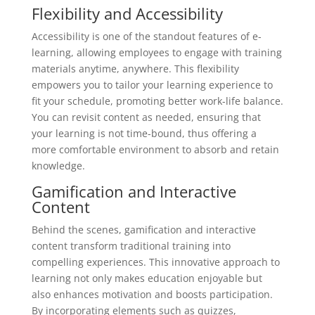
Flexibility and Accessibility
Accessibility is one of the standout features of e-
learning, allowing employees to engage with training
materials anytime, anywhere. This flexibility
empowers you to tailor your learning experience to
fit your schedule, promoting better work-life balance.
You can revisit content as needed, ensuring that
your learning is not time-bound, thus offering a
more comfortable environment to absorb and retain
knowledge.
Gamification and Interactive
Content
Behind the scenes, gamification and interactive
content transform traditional training into
compelling experiences. This innovative approach to
learning not only makes education enjoyable but
also enhances motivation and boosts participation.
By incorporating elements such as quizzes,