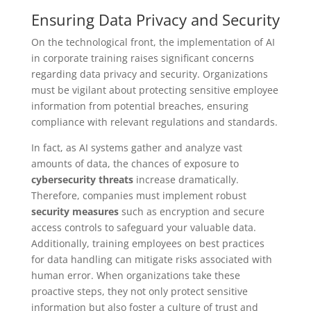
Ensuring Data Privacy and Security
On the technological front, the implementation of AI
in corporate training raises significant concerns
regarding data privacy and security. Organizations
must be vigilant about protecting sensitive employee
information from potential breaches, ensuring
compliance with relevant regulations and standards.
In fact, as AI systems gather and analyze vast
amounts of data, the chances of exposure to
cybersecurity threats
increase dramatically.
Therefore, companies must implement robust
security measures
such as encryption and secure
access controls to safeguard your valuable data.
Additionally, training employees on best practices
for data handling can mitigate risks associated with
human error. When organizations take these
proactive steps, they not only protect sensitive
information but also foster a culture of trust and