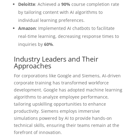
Deloitte
: Achieved a
90%
course completion rate
by tailoring content with AI algorithms to
individual learning preferences.
Amazon
: Implemented AI chatbots to facilitate
real-time learning, decreasing response times to
inquiries by
60%
.
Industry Leaders and Their
Approaches
For corporations like Google and Siemens, AI-driven
corporate training has transformed workforce
development. Google has adopted machine learning
algorithms to analyze employee performance,
tailoring upskilling opportunities to enhance
productivity. Siemens employs immersive
simulations powered by AI to provide hands-on
technical skills, ensuring their teams remain at the
forefront of innovation.