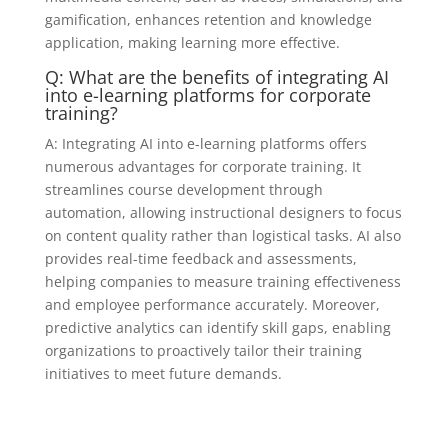
gamification, enhances retention and knowledge
application, making learning more effective.
Q: What are the benefits of integrating AI
into e-learning platforms for corporate
training?
A: Integrating AI into e-learning platforms offers
numerous advantages for corporate training. It
streamlines course development through
automation, allowing instructional designers to focus
on content quality rather than logistical tasks. AI also
provides real-time feedback and assessments,
helping companies to measure training effectiveness
and employee performance accurately. Moreover,
predictive analytics can identify skill gaps, enabling
organizations to proactively tailor their training
initiatives to meet future demands.