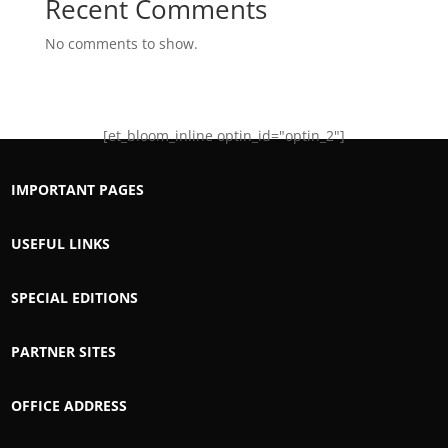
Recent Comments
No comments to show.
[et_bloom_inline optin_id="optin_2"]
IMPORTANT PAGES
USEFUL LINKS
SPECIAL EDITIONS
PARTNER SITES
OFFICE ADDRESS