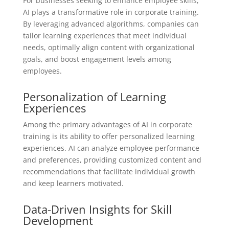
For businesses seeking to enhance employee skills,
AI plays a transformative role in corporate training.
By leveraging advanced algorithms, companies can
tailor learning experiences that meet individual
needs, optimally align content with organizational
goals, and boost engagement levels among
employees.
Personalization of Learning
Experiences
Among the primary advantages of AI in corporate
training is its ability to offer personalized learning
experiences. AI can analyze employee performance
and preferences, providing customized content and
recommendations that facilitate individual growth
and keep learners motivated.
Data-Driven Insights for Skill
Development