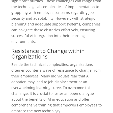
significant hurdles. These challenges can range from
the technological complexities of implementation to
grappling with employee concerns regarding job
security and adaptability. However, with strategic
planning and adequate support systems, companies
can navigate these obstacles effectively, ensuring
successful AI integration into their learning
environments.
Resistance to Change within
Organizations
Beside the technical complexities, organizations
often encounter a wave of resistance to change from
their employees. Many individuals fear that AI
adoption may lead to job displacement or an
overwhelming learning curve. To overcome this
challenge, it is crucial to foster an open dialogue
about the benefits of AI in education and offer
comprehensive training that empowers employees to
embrace the new technology.