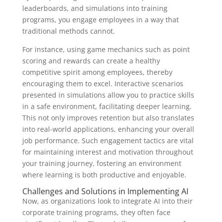
leaderboards, and simulations into training
programs, you engage employees in a way that
traditional methods cannot.
For instance, using game mechanics such as point
scoring and rewards can create a healthy
competitive spirit among employees, thereby
encouraging them to excel. Interactive scenarios
presented in simulations allow you to practice skills
in a safe environment, facilitating deeper learning.
This not only improves retention but also translates
into real-world applications, enhancing your overall
job performance. Such engagement tactics are vital
for maintaining interest and motivation throughout
your training journey, fostering an environment
where learning is both productive and enjoyable.
Challenges and Solutions in Implementing AI
Now, as organizations look to integrate AI into their
corporate training programs, they often face