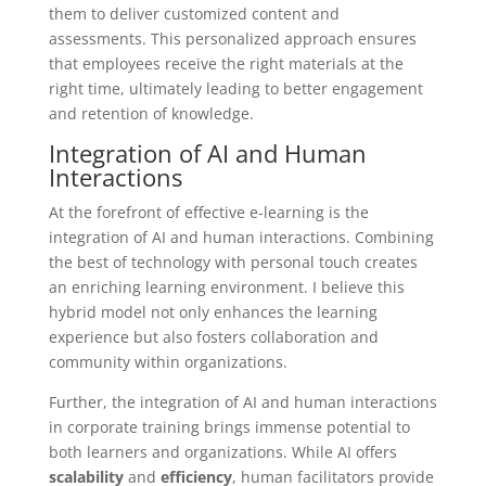
them to deliver customized content and
assessments. This personalized approach ensures
that employees receive the right materials at the
right time, ultimately leading to better engagement
and retention of knowledge.
Integration of AI and Human
Interactions
At the forefront of effective e-learning is the
integration of AI and human interactions. Combining
the best of technology with personal touch creates
an enriching learning environment. I believe this
hybrid model not only enhances the learning
experience but also fosters collaboration and
community within organizations.
Further, the integration of AI and human interactions
in corporate training brings immense potential to
both learners and organizations. While AI offers
scalability
and
efficiency
, human facilitators provide