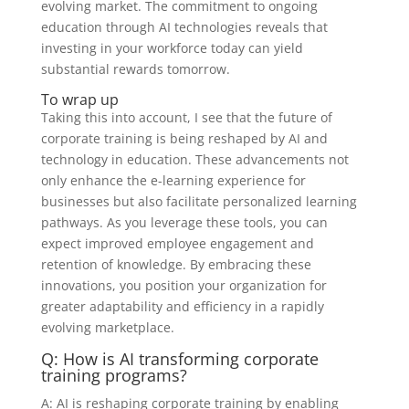
evolving market. The commitment to ongoing
education through AI technologies reveals that
investing in your workforce today can yield
substantial rewards tomorrow.
To wrap up
Taking this into account, I see that the future of
corporate training is being reshaped by AI and
technology in education. These advancements not
only enhance the e-learning experience for
businesses but also facilitate personalized learning
pathways. As you leverage these tools, you can
expect improved employee engagement and
retention of knowledge. By embracing these
innovations, you position your organization for
greater adaptability and efficiency in a rapidly
evolving marketplace.
Q: How is AI transforming corporate
training programs?
A: AI is reshaping corporate training by enabling