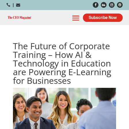



Subscribe Now
The Future of Corporate
Training – How AI &
Technology in Education
are Powering E-Learning
for Businesses